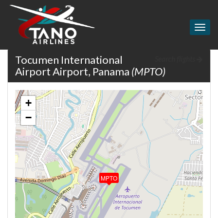
Togg
navig
Tocumen International
Search flights
Airport Airport, Panama
(MPTO)
+
−
MPTO