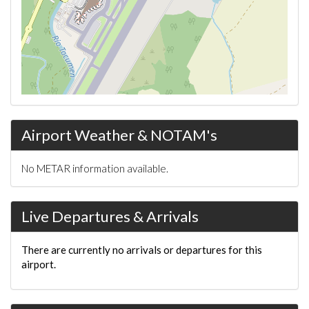
Airport Weather & NOTAM's
No METAR information available.
Live Departures & Arrivals
There are currently no arrivals or departures for this
airport.