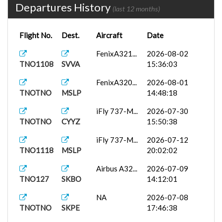
Departures History
(last 12 months)
Flight No.
Dest.
Aircraft
Date
FenixA321...
2026-08-02
TNO1108
SVVA
15:36:03
FenixA320...
2026-08-01
TNOTNO
MSLP
14:48:18
iFly 737-M...
2026-07-30
TNOTNO
CYYZ
15:50:38
iFly 737-M...
2026-07-12
TNO1118
MSLP
20:02:02
Airbus A32...
2026-07-09
TNO127
SKBO
14:12:01
NA
2026-07-08
TNOTNO
SKPE
17:46:38