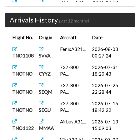
Airbus A31...
2026-07-01
TNO1122
KRSW
08:44:33
Arrivals History
SKSP
737-800
2026-06-20
(last 12 months)
TNOTNO
PA...
22:55:40
Flight No.
Origin
Aircraft
Date
737-800
2026-06-14
TNOTNO
SEQM
PA...
14:35:31
FenixA321...
2026-08-03
TNO1108
SVVA
00:27:24
FenixA320...
2026-06-04
TNOTNO
MSLP
01:31:20
737-800
2026-07-31
TNOTNO
CYYZ
PA...
18:20:43
McDonnell...
2026-06-01
TNO1122
KMSY
10:24:24
737-800
2026-07-25
TNOTNO
SEQM
PA...
22:28:44
737-800
2026-05-17
TNOTNO
SKPE
PA...
01:15:49
737-800
2026-07-15
TNOTNO
SEGU
PA...
18:42:22
FenixA320...
2026-05-09
TNOTNO
SKBO
20:34:37
Airbus A31...
2026-07-13
TNO1122
MMAA
15:09:03
iFly 737-M...
2026-05-07
TNOTNO
TNCM
19:11:22
iFly 737-M...
2026-07-07