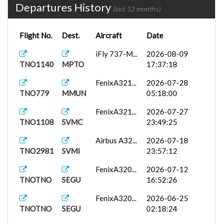
Departures History
(last 12 months)
Flight No.
Dest.
Aircraft
Date
iFly 737-M...
2026-08-09
TNO1140
MPTO
17:37:18
FenixA321...
2026-07-28
TNO779
MMUN
05:18:00
FenixA321...
2026-07-27
TNO1108
SVMC
23:49:25
Airbus A32...
2026-07-18
TNO2981
SVMI
23:57:12
FenixA320...
2026-07-12
TNOTNO
SEGU
16:52:26
FenixA320...
2026-06-25
TNOTNO
SEGU
02:18:24