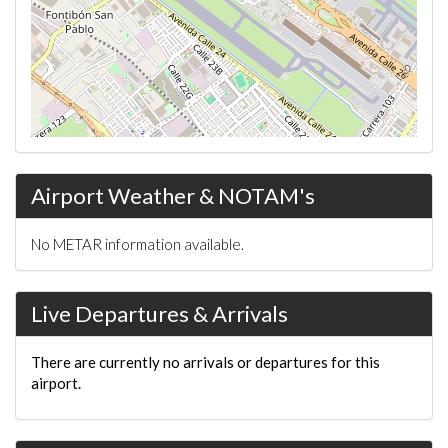
Airport Weather & NOTAM's
No METAR information available.
Live Departures & Arrivals
There are currently no arrivals or departures for this
airport.