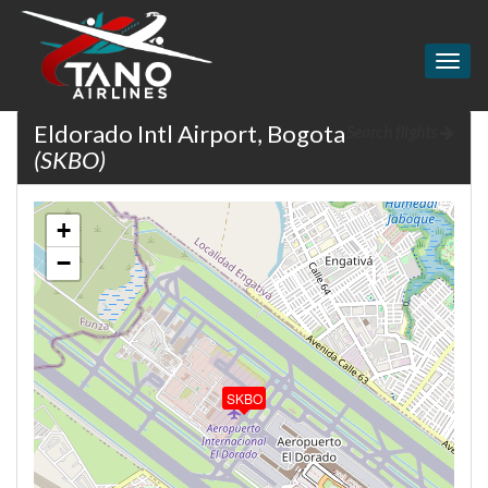
Togg
navig
Eldorado Intl Airport, Bogota
Search flights
(SKBO)
+
−
SKBO