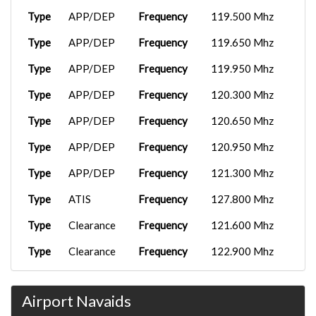
TNO7987
SVMG
18:25:47
FenixA320...
2026-04-24
Type
APP/DEP
Frequency
119.500 Mhz
TNOTNO
SEQM
02:38:13
C750
2026-01-08
Type
APP/DEP
Frequency
119.650 Mhz
TNO1171
SVMI
Wingl...
23:16:33
FenixA320...
2026-04-18
TNOTNO
SKSP
04:00:00
Type
APP/DEP
Frequency
119.950 Mhz
777F
2026-01-08
TNO1140
MROC
01:08:26
FenixA320...
2026-03-21
Type
APP/DEP
Frequency
120.300 Mhz
TNOTNO
MPTO
19:24:06
Airbus A31...
2026-01-07
Type
APP/DEP
Frequency
120.650 Mhz
TNO1122
KBUF
16:54:17
C750
2026-03-15
Type
APP/DEP
Frequency
120.950 Mhz
TNO1171
SVMI
Wingl...
15:30:17
737-
2025-12-25
TNO1118
MDPC
800BCF...
16:47:53
Type
APP/DEP
Frequency
121.300 Mhz
FSS
2026-02-28
TNO7207
SKSM
Embrae...
17:06:26
Airbus A32...
2025-12-18
Type
ATIS
Frequency
127.800 Mhz
LAN4312
SKYP
15:59:53
FenixA320...
2026-02-28
Type
Clearance
Frequency
121.600 Mhz
TNO07790
SKSM
17:08:30
Airbus A31...
2025-12-02
TNO1122
KRSW
08:54:21
Type
Clearance
Frequency
122.900 Mhz
FenixA320...
2026-02-19
TNOTNO
SKPE
22:10:45
Airbus A31...
2025-11-28
Type
Tower
Frequency
123.700 Mhz
TNO1122
KSAV
13:25:42
Airbus A31...
2026-02-19
Airport Navaids
Type
Tower
Frequency
123.850 Mhz
TNO1122
KPNS
18:44:11
C750
2025-11-24