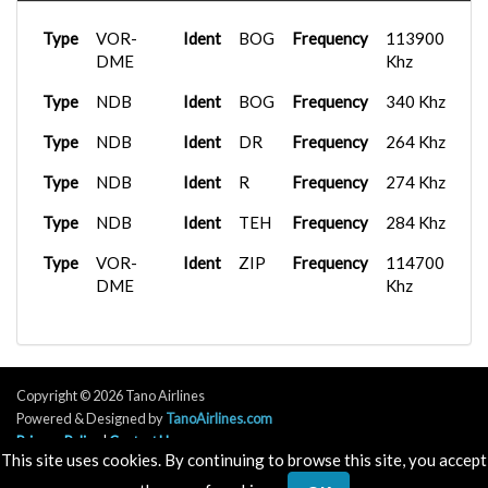
TNO1171
Type
Tower
SVVA
Wingl...
Frequency
01:52:59
125.100 Mhz
A320neo
2026-02-15
Type
VOR-
Ident
BOG
Frequency
113900
TNOTNO
SEGU
V2...
18:51:32
Type
DME
Tower
Bombardier...
Frequency
2025-11-24
125.950 Mhz
Khz
TNO1122
TNCC
12:14:30
FenixA320...
2026-02-10
Type
Type
NDB
Tower
Ident
Frequency
BOG
Frequency
128.000 Mhz
340 Khz
TNOTNO
SKSP
04:34:53
{}G-
FenixA320...
2025-11-20
Type
Type
NDB
Tower
Ident
Frequency
DR
Frequency
128.600 Mhz
264 Khz
FENX
TNCA
21:44:33
iFly 737-
2026-01-30
Type
Type
NDB
Tower
Ident
Frequency
R
Frequency
128.800 Mhz
274 Khz
TNOTNO
MPTO
M...
03:09:52
Airbus A31...
2025-11-16
TNO1122
SCEL
09:12:48
Type
Type
NDB
Tower
Ident
Frequency
TEH
Frequency
128.950 Mhz
284 Khz
C750
2026-01-07
TNOTNO
SVMI
Wingl...
15:59:57
C750
2025-10-31
Type
Type
VOR-
Ground
Ident
Frequency
ZIP
Frequency
121.800 Mhz
114700
TNO1171
KTEB
Wingl...
14:42:22
DME
Khz
Airbus A31...
2026-01-07
Type
Ground
Frequency
122.400 Mhz
TNO1122
KDTW
15:47:09
Airbus A32...
2025-10-27
LAN4312
SKAR
21:43:09
Type
Ground
Frequency
122.750 Mhz
TJSJ
iFly 737-
2026-01-03
TNO1140
M...
20:21:20
Fenix A320...
2025-10-26
Type
UC
Frequency
126.750 Mhz
Copyright © 2026 Tano Airlines
TNO1145
MPTO
21:23:45
737-
2025-12-25
Powered & Designed by
TanoAirlines.com
Type
UC
Frequency
126.900 Mhz
TNO1118
SVMI
800BCF...
02:40:58
Milviz B73...
2025-10-23
Privacy Policy
|
Contact Us
This site uses cookies. By continuing to browse this site, you accept
TNO1102
SEQM
00:26:17
Type
Tower
Frequency
118.100 Mhz
Airbus A32...
2025-12-13