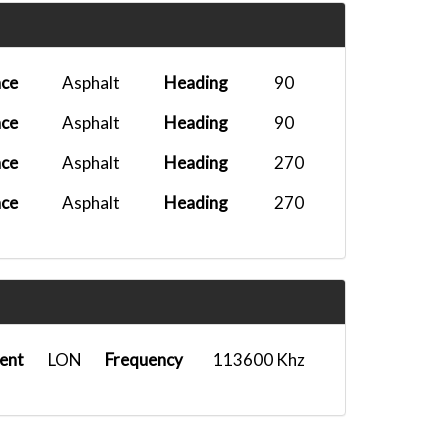
M
PMDG DC-6B...
2026-03-01 20:10:27
PMDG DC-6B...
2026-01-31 11:18:36
ace
Asphalt
Heading
90
PMDG 777F...
2026-01-14 14:11:46
ace
Asphalt
Heading
90
FenixA321...
2025-12-28 23:28:19
ace
Asphalt
Heading
270
Airbus A35...
2025-12-05 14:29:38
ace
Asphalt
Heading
270
Headwind A...
2025-10-18 17:35:52
M
Ifly B737-...
2025-10-09 05:25:17
A330-300-...
2025-10-04 14:28:14
A350-900 U...
2025-10-02 09:23:40
ent
LON
Frequency
113600 Khz
A330-300 T...
2025-09-10 16:40:35
PMDG 777F...
2025-09-04 18:00:18