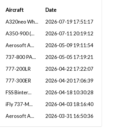
Aircraft
Date
A320neo Wh...
2026-07-19 17:51:17
A350-900 (...
2026-07-11 20:19:12
Aerosoft A...
2026-05-09 19:11:54
737-800 PA...
2026-05-05 17:19:21
777-200LR
2026-04-22 17:22:07
777-300ER
2026-04-20 17:06:39
FSS Binter...
2026-04-18 10:30:28
iFly 737-M...
2026-04-03 18:16:40
Aerosoft A...
2026-03-31 16:50:36
Aerosoft A...
2026-03-18 11:22:41