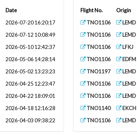
Date
Flight No.
Origin
2026-07-20 16:20:17
TNO1106
LEMD
2026-07-12 10:08:49
TNO1106
LEMD
2026-05-10 12:42:37
TNO1106
LFKJ
2026-05-06 14:28:14
TNO1106
EDFM
2026-05-02 13:23:23
TNO1197
LEMD
2026-04-25 12:23:47
TNO1106
LEMD
2026-04-22 18:09:01
TNO1106
LEMD
2026-04-18 12:16:28
TNO1140
EKCH
2026-04-03 09:38:22
TNO1106
LEMD
2026-03-11 17:57:31
TNO1106
LEBL