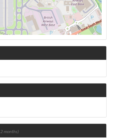
 12 months)