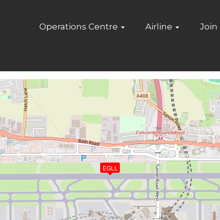
Home
Operations Centre
Airline
Join
EGLL