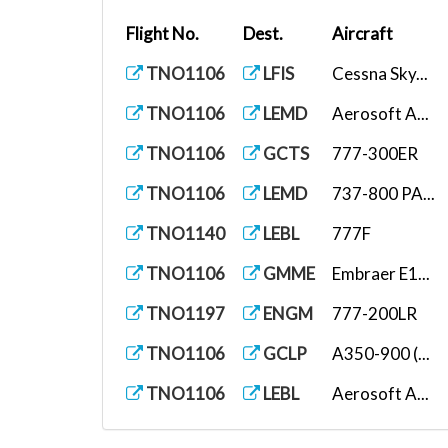
Flight No.
Dest.
Aircraft
TNO1106
LFIS
Cessna Sky...
TNO1106
LEMD
Aerosoft A...
TNO1106
GCTS
777-300ER
TNO1106
LEMD
737-800 PA...
TNO1140
LEBL
777F
TNO1106
GMME
Embraer E1...
TNO1197
ENGM
777-200LR
TNO1106
GCLP
A350-900 (...
TNO1106
LEBL
Aerosoft A...
TNO1107
ESGG
PMDG DC-6B...