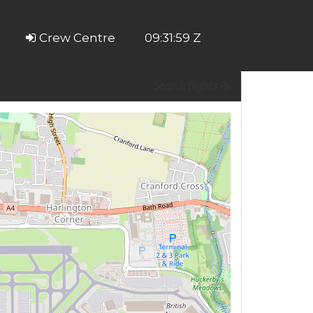
Crew Centre
09:31:59 Z
Search flights