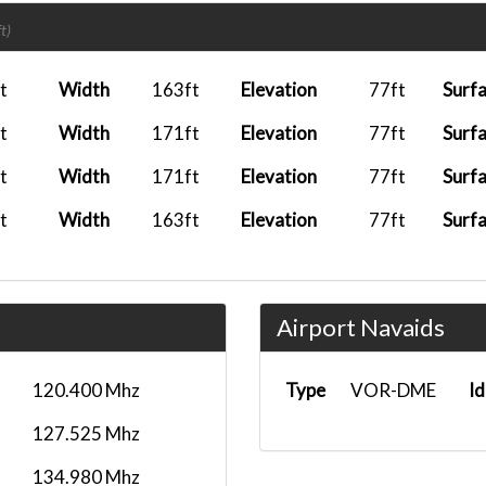
2026-02-03 18:22:55
TNO1107
EHA
t)
2026-01-15 10:17:51
TNO1107
EGCC
t
Width
163ft
Elevation
77ft
Surf
2025-12-05 17:24:32
TNO1107
EDDM
t
Width
171ft
Elevation
77ft
Surf
2025-10-11 23:42:53
TNO1130
EBBR
t
Width
171ft
Elevation
77ft
Surf
2025-10-05 14:40:45
TNO1107
SCEL
t
Width
163ft
Elevation
77ft
Surf
2025-10-02 10:11:08
TNO1106
LEBL
2025-09-12 15:10:33
TNO7987
EHA
Airport Navaids
2025-09-07 05:24:37
TNO1106
LEBL
2025-09-04 18:15:11
TNO1107
LEMD
120.400 Mhz
Type
VOR-DME
Id
2025-08-26 15:46:44
TNO1106
LEMD
127.525 Mhz
2025-08-21 18:39:52
TNO1107
KJFK
134.980 Mhz