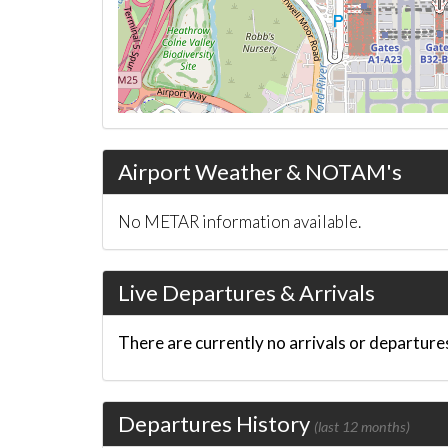
Airport Weather & NOTAM's
No METAR information available.
Live Departures & Arrivals
There are currently no arrivals or departures
Departures History
(last 12 months)