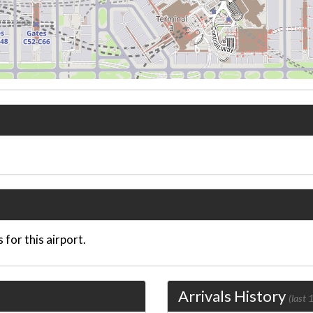
 for this airport.
Arrivals History
(last