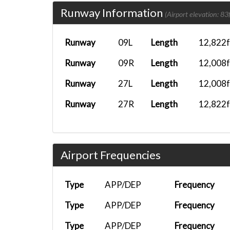
Runway Information
TNO1107
EGGP
PMDG DC-6B...
(Airport elevation: 83f
TNO1107
ENGM
PMDG 777F...
Runway
09L
Length
12,822f
TNO1107
EDDH
iFly 737-M...
Runway
09R
Length
12,008f
TNO7987
LEBB
FenixA320...
Runway
27L
Length
12,008f
TNO1106
LPPD
Headwind A...
Runway
27R
Length
12,822f
TNO1107
KJFK
A350-900 (...
TNO1106
LEBL
A330-300 T...
Airport Frequencies
TNOTNO
KMIA
777F
TNO1107
LEMD
PMDG 777F...
Type
APP/DEP
Frequency
TNO1106
LEMD
A330-200 (...
Type
APP/DEP
Frequency
TNO1107
LEMD
PMDG DC-6B...
Type
APP/DEP
Frequency