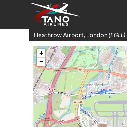
Heathrow Airport, London
(EGLL)
+
−