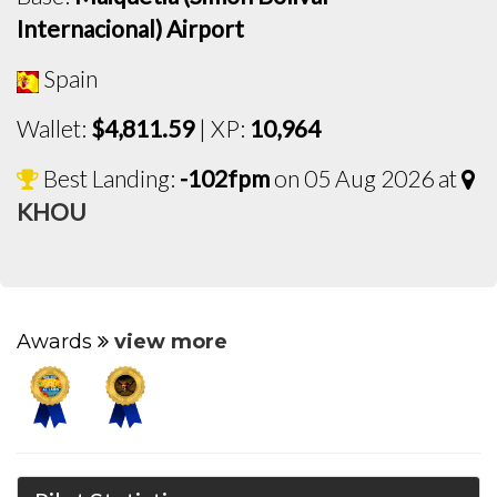
Internacional) Airport
Spain
Wallet:
$4,811.59
| XP:
10,964
Best Landing:
-102fpm
on 05 Aug 2026 at
KHOU
Awards
view more