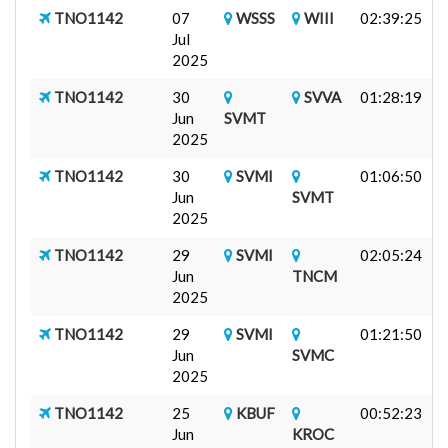
TNO1142
07
WSSS
WIII
02:39:25
F
Jul
-
2025
TNO1142
30
SVVA
01:28:19
F
Jun
SVMT
-
2025
TNO1142
30
SVMI
01:06:50
F
Jun
SVMT
-
2025
TNO1142
29
SVMI
02:05:24
F
Jun
TNCM
R
2025
TNO1142
29
SVMI
01:21:50
F
Jun
SVMC
-
2025
TNO1142
25
KBUF
00:52:23
A
Jun
KROC
D