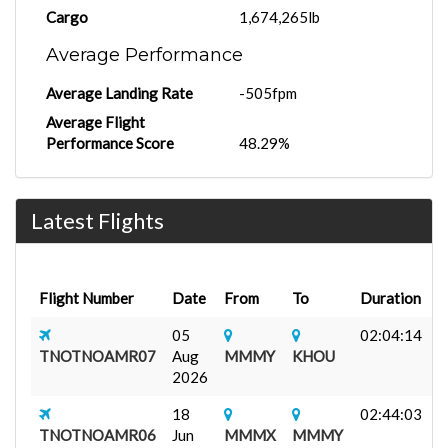
Cargo
1,674,265lb
Average Performance
Average Landing Rate
-505fpm
Average Flight
Performance Score
48.29%
Latest Flights
Flight Number
Date
From
To
Duration
A
05
02:04:14
F
TNOTNOAMR07
Aug
MMMY
KHOU
C
2026
18
02:44:03
J
TNOTNOAMR06
Jun
MMMX
MMMY
F