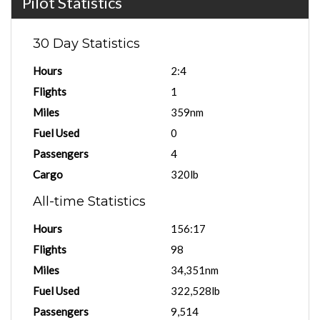
Pilot Statistics
30 Day Statistics
Hours
2:4
Flights
1
Miles
359nm
Fuel Used
0
Passengers
4
Cargo
320lb
All-time Statistics
Hours
156:17
Flights
98
Miles
34,351nm
Fuel Used
322,528lb
Passengers
9,514