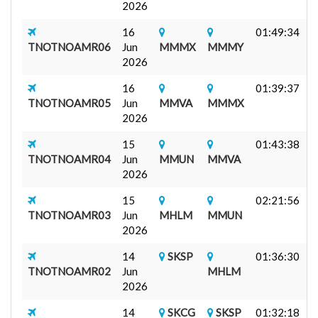
2026
16
01:49:34
J
TNOTNOAMR06
Jun
MMMX
MMMY
1
2026
16
01:39:37
TNOTNOAMR05
Jun
MMVA
MMMX
7
2026
A
15
01:43:38
TNOTNOAMR04
Jun
MMUN
MMVA
7
2026
A
15
02:21:56
M
TNOTNOAMR03
Jun
MHLM
MMUN
3
2026
F
14
SKSP
01:36:30
J
TNOTNOAMR02
Jun
MHLM
F
2026
14
SKCG
SKSP
01:32:18