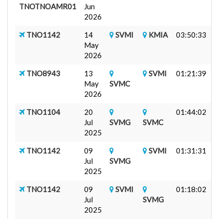
TNOTNOAMR01
Jun
7
2026
A
TNO1142
14
SVMI
KMIA
03:50:33
J
May
F
2026
TNO8943
13
SVMI
01:21:39
F
May
SVMC
C
2026
TNO1104
20
01:44:02
F
Jul
SVMG
SVMC
I
2025
TNO1142
09
SVMI
01:31:31
J
Jul
SVMG
B
2025
TNO1142
09
SVMI
01:18:02
J
Jul
SVMG
B
2025