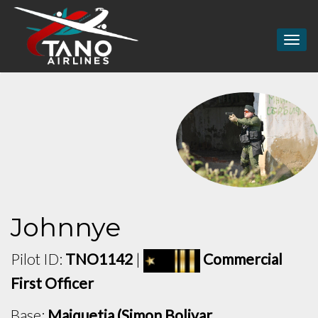
Togg
navig
Johnnye
Pilot ID:
TNO1142
|
Commercial
First Officer
Base:
Maiquetia (Simon Bolivar