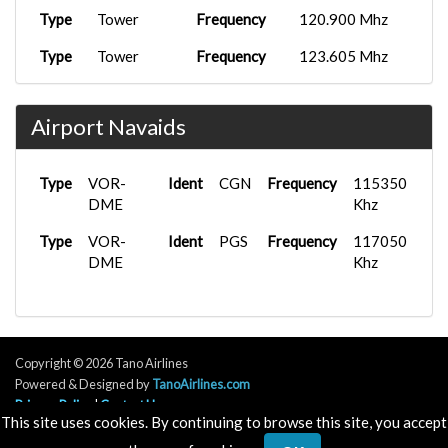
Type
Tower
Frequency
120.900 Mhz
Type
Tower
Frequency
123.605 Mhz
Type
Tower
Frequency
125.330 Mhz
Airport Navaids
Type
APP/DEP
Frequency
138.575 Mhz
Type
APP/DEP
Frequency
140.575 Mhz
Type
VOR-
Ident
CGN
Frequency
115350
Type
DME
D
Frequency
124.355 Mhz
Khz
Type
Type
VOR-
D
Ident
Frequency
PGS
Frequency
131.200 Mhz
117050
DME
Khz
Type
D
Frequency
133.380 Mhz
Type
Ground
Frequency
121.580 Mhz
Type
Ground
Frequency
121.640 Mhz
Copyright © 2026 Tano Airlines
Powered & Designed by
TanoAirlines.com
Type
Ground
Frequency
121.680 Mhz
Privacy Policy
|
Contact Us
This site uses cookies. By continuing to browse this site, you accept
Type
Ground
Frequency
121.880 Mhz