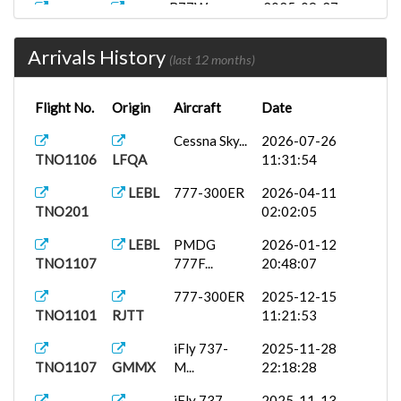
B77W
2025-09-27
TNO1106
LEZL
12:40:00
Arrivals History
ToLissA320...
2025-09-15
(last 12 months)
TNOTNO
EIDW
23:37:41
Flight No.
Origin
Aircraft
Date
PMDG 777-
2025-08-12
TNO1106
LEMD
3...
12:36:29
Cessna Sky...
2026-07-26
TNO1106
LFQA
11:31:54
LEBL
777-300ER
2026-04-11
TNO201
02:02:05
LEBL
PMDG
2026-01-12
TNO1107
777F...
20:48:07
777-300ER
2025-12-15
TNO1101
RJTT
11:21:53
iFly 737-
2025-11-28
TNO1107
GMMX
M...
22:18:28
iFly 737-
2025-11-13