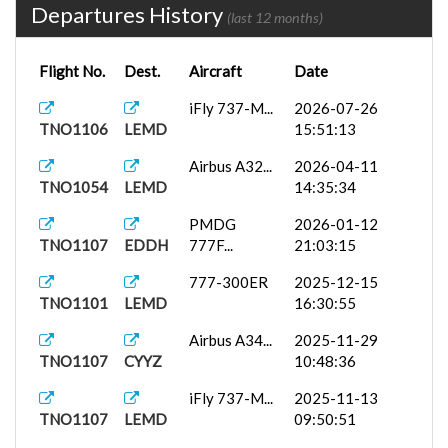
Departures History
(last 12 months)
Flight No.
Dest.
Aircraft
Date
iFly 737-M...
2026-07-26
TNO1106
LEMD
15:51:13
Airbus A32...
2026-04-11
TNO1054
LEMD
14:35:34
PMDG
2026-01-12
TNO1107
EDDH
777F...
21:03:15
777-300ER
2025-12-15
TNO1101
LEMD
16:30:55
Airbus A34...
2025-11-29
TNO1107
CYYZ
10:48:36
iFly 737-M...
2025-11-13
TNO1107
LEMD
09:50:51