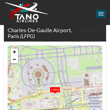
Togg
navig
Charles-De-Gaulle Airport,
Search flights
Paris
(LFPG)
+
−
LFPG