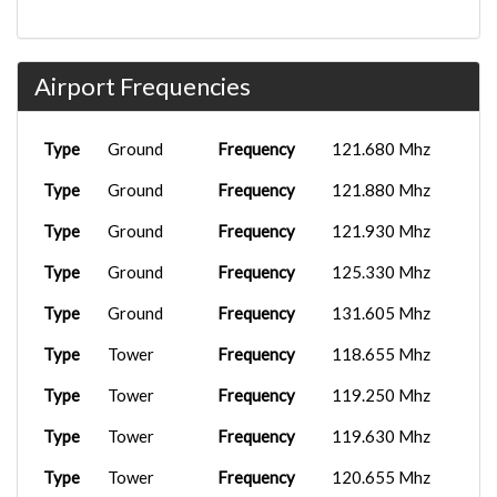
Airport Frequencies
Type
Ground
Frequency
121.680 Mhz
Type
Ground
Frequency
121.880 Mhz
Type
Ground
Frequency
121.930 Mhz
Type
Ground
Frequency
125.330 Mhz
Type
Ground
Frequency
131.605 Mhz
Type
Tower
Frequency
118.655 Mhz
Type
Tower
Frequency
119.250 Mhz
Type
Tower
Frequency
119.630 Mhz
Type
Tower
Frequency
120.655 Mhz