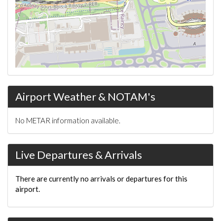
Airport Weather & NOTAM's
No METAR information available.
Live Departures & Arrivals
There are currently no arrivals or departures for this
airport.