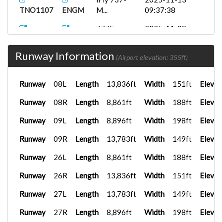
TNO1107
ENGM
M...
09:37:38
777F
2025-11-09
TNO1140
KLAX
17:34:59
Runway Information
B77W
2025-09-26
(Airport elevation: 355ft)
TNO1106
LEMD
17:35:00
Runway
08L
Length
13,836ft
Width
151ft
Elevat
LEBL
A350-900
2025-09-10
TNO1129
U...
16:22:15
Runway
08R
Length
8,861ft
Width
188ft
Elevat
FenixA320...
2025-09-03
Runway
09L
Length
8,896ft
Width
198ft
Elevat
TN0779
LEPA
16:29:21
Runway
09R
Length
13,783ft
Width
149ft
Elevat
Runway
26L
Length
8,861ft
Width
188ft
Elevat
Runway
26R
Length
13,836ft
Width
151ft
Elevat
Runway
27L
Length
13,783ft
Width
149ft
Elevat
Runway
27R
Length
8,896ft
Width
198ft
Elevat