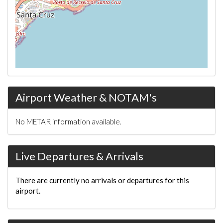
Airport Weather & NOTAM's
No METAR information available.
Live Departures & Arrivals
There are currently no arrivals or departures for this
airport.