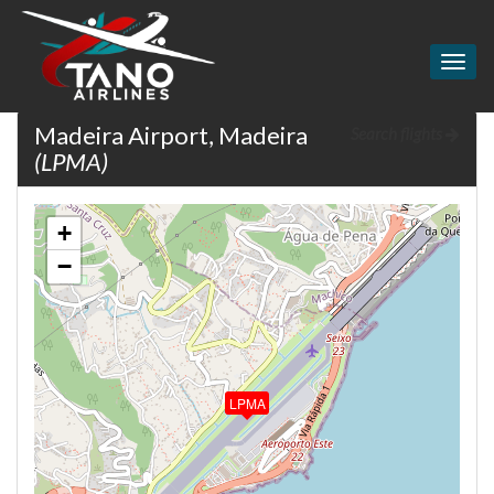
Togg
navig
Madeira Airport, Madeira
Search flights
(LPMA)
+
−
LPMA