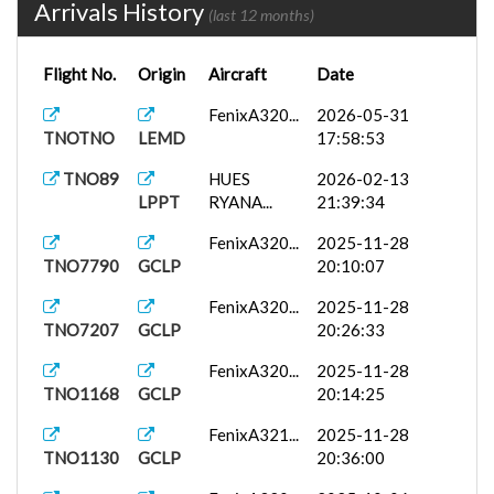
Arrivals History
(last 12 months)
Flight No.
Origin
Aircraft
Date
FenixA320...
2026-05-31
TNOTNO
LEMD
17:58:53
TNO89
HUES
2026-02-13
LPPT
RYANA...
21:39:34
FenixA320...
2025-11-28
TNO7790
GCLP
20:10:07
FenixA320...
2025-11-28
TNO7207
GCLP
20:26:33
FenixA320...
2025-11-28
TNO1168
GCLP
20:14:25
FenixA321...
2025-11-28
TNO1130
GCLP
20:36:00