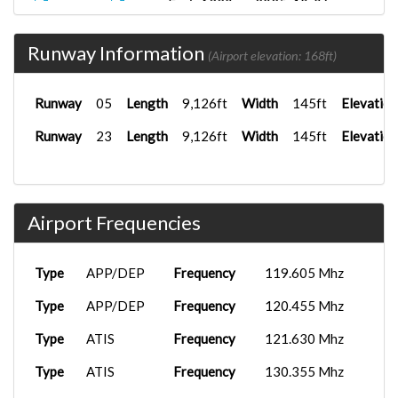
FenixA320...
2025-10-06
TNO1101
LXGB
18:06:06
Runway Information
FenixA320...
2025-09-23
(Airport elevation: 168ft)
TNO7987
LEMD
22:20:03
Runway
05
Length
9,126ft
Width
145ft
Elevation
Runway
23
Length
9,126ft
Width
145ft
Elevation
Airport Frequencies
Type
APP/DEP
Frequency
119.605 Mhz
Type
APP/DEP
Frequency
120.455 Mhz
Type
ATIS
Frequency
121.630 Mhz
Type
ATIS
Frequency
130.355 Mhz