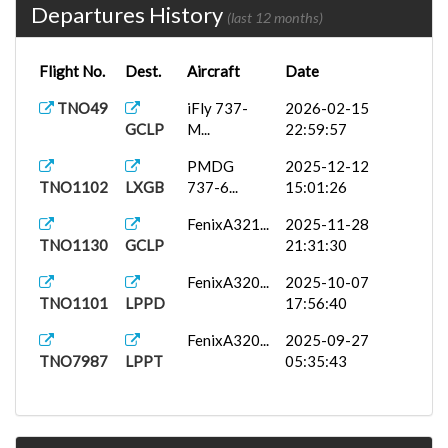
Departures History
(last 12 months)
Flight No.
Dest.
Aircraft
Date
TNO49
iFly 737-
2026-02-15
GCLP
M...
22:59:57
PMDG
2025-12-12
TNO1102
LXGB
737-6...
15:01:26
FenixA321...
2025-11-28
TNO1130
GCLP
21:31:30
FenixA320...
2025-10-07
TNO1101
LPPD
17:56:40
FenixA320...
2025-09-27
TNO7987
LPPT
05:35:43