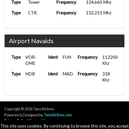
Type
Tower
Frequency
124.660 Mhz
Type
CTR
Frequency
132.255 Mhz
Airport Navaids
Type
VOR-
Ident
FUN
Frequency
112200
DME
Khz
Type
NDB
Ident
MAD
Frequency
318
Khz
Copyright © 2026 Tano Airlines
Powered & Designed by
TanoAirlines.com
Privacy Policy
|
Contact Us
This site uses cookies. By continuing to browse this site, you accept