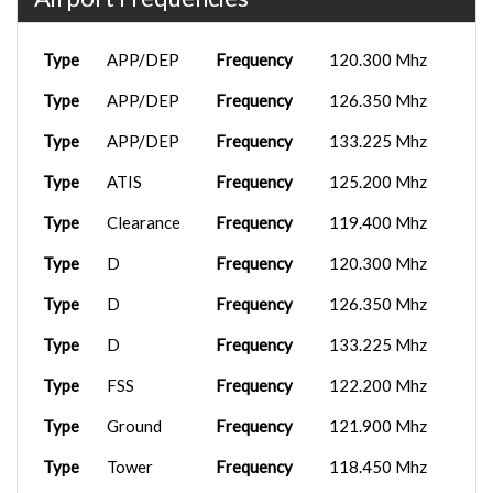
Type
APP/DEP
Frequency
120.300 Mhz
Type
APP/DEP
Frequency
126.350 Mhz
Type
APP/DEP
Frequency
133.225 Mhz
Type
ATIS
Frequency
125.200 Mhz
Type
Clearance
Frequency
119.400 Mhz
Type
D
Frequency
120.300 Mhz
Type
D
Frequency
126.350 Mhz
Type
D
Frequency
133.225 Mhz
Type
FSS
Frequency
122.200 Mhz
Type
Ground
Frequency
121.900 Mhz
Type
Tower
Frequency
118.450 Mhz