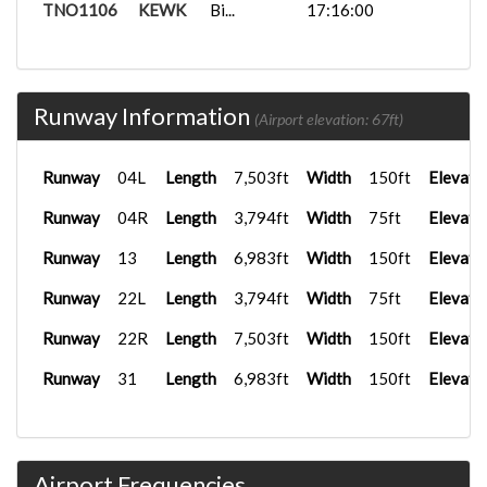
TNO1106
KEWK
Bi...
17:16:00
Runway Information
(Airport elevation: 67ft)
Runway
04L
Length
7,503ft
Width
150ft
Elevati
Runway
04R
Length
3,794ft
Width
75ft
Elevati
Runway
13
Length
6,983ft
Width
150ft
Elevati
Runway
22L
Length
3,794ft
Width
75ft
Elevati
Runway
22R
Length
7,503ft
Width
150ft
Elevati
Runway
31
Length
6,983ft
Width
150ft
Elevati
Airport Frequencies