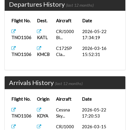
Departures History
(last 12 months)
Flight No.
Dest.
Aircraft
Date
CRJ1000
2026-05-22
TNO1106
KATL
Bi...
17:34:19
C172SP
2026-03-16
TNO1106
KMCB
Cla...
15:52:31
Arrivals History
(last 12 months)
Flight No.
Origin
Aircraft
Date
Cessna
2026-05-22
TNO1106
KDYA
Sky...
17:20:53
CRJ1000
2026-03-15