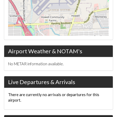
Airport Weather & NOTAM's
No METAR information available.
Live Departures & Arrivals
There are currently no arrivals or departures for this
airport.