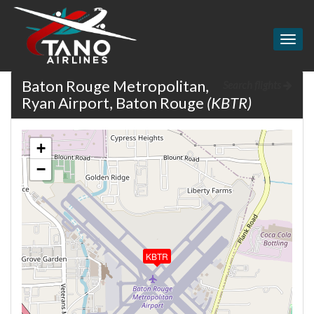
Togg
navig
Baton Rouge Metropolitan,
Search flights
Ryan Airport, Baton Rouge
(KBTR)
+
−
KBTR