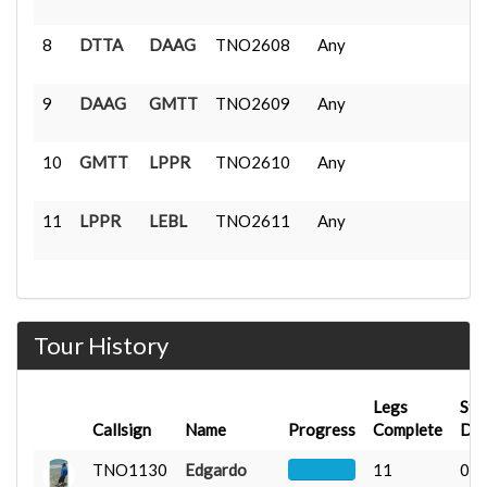
8
DTTA
DAAG
TNO2608
Any
9
DAAG
GMTT
TNO2609
Any
10
GMTT
LPPR
TNO2610
Any
11
LPPR
LEBL
TNO2611
Any
Tour History
Legs
Sta
Callsign
Name
Progress
Complete
Da
TNO1130
Edgardo
11
07