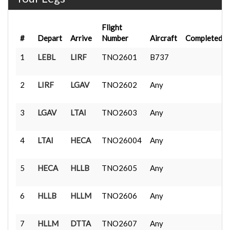
Flight
#
Depart
Arrive
Number
Aircraft
Completed
1
LEBL
LIRF
TNO2601
B737
2
LIRF
LGAV
TNO2602
Any
3
LGAV
LTAI
TNO2603
Any
4
LTAI
HECA
TNO26004
Any
5
HECA
HLLB
TNO2605
Any
6
HLLB
HLLM
TNO2606
Any
7
HLLM
DTTA
TNO2607
Any