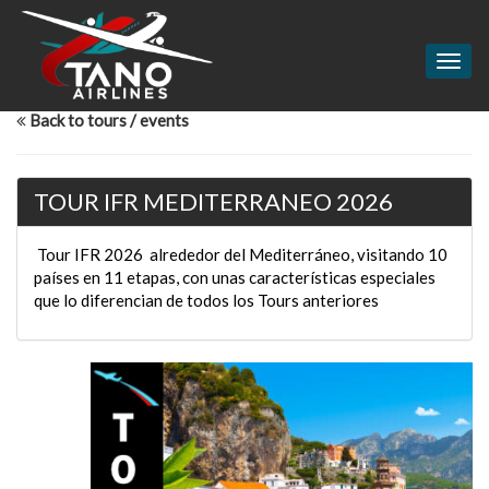
Togg
navig
Back to tours / events
TOUR IFR MEDITERRANEO 2026
Tour IFR 2026 alrededor del Mediterráneo, visitando 10
países en 11 etapas, con unas características especiales
que lo diferencian de todos los Tours anteriores