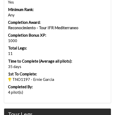
Yes
Minimum Rank:
Any
Completion Award:
Reconocimiento - Tour IFR Mediterraneo
Completion Bonus XP:
1000
Total Legs:
11
Time to Complete (Average all pilots):
35 days
1st To Complete:
TNO1197 - Ernie Garcia
Completed By:
4 pilot(s)
Tour Legs