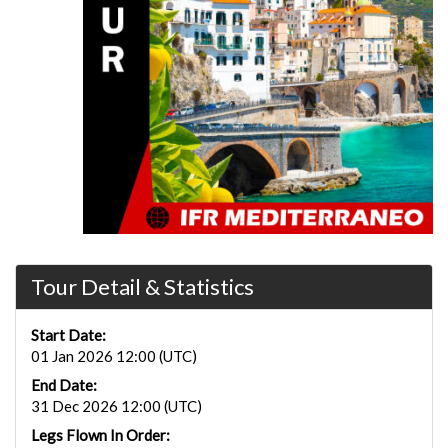
Tour Detail & Statistics
Start Date:
01 Jan 2026 12:00 (UTC)
End Date:
31 Dec 2026 12:00 (UTC)
Legs Flown In Order: