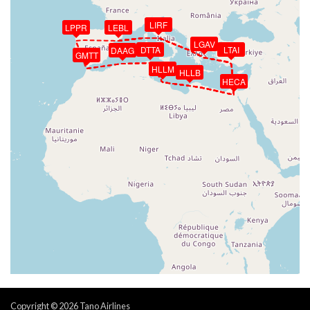
LIRF
LPPR
LEBL
LGAV
DTTA
LTAI
DAAG
GMTT
HLLM
HLLB
HECA
Copyright © 2026 Tano Airlines