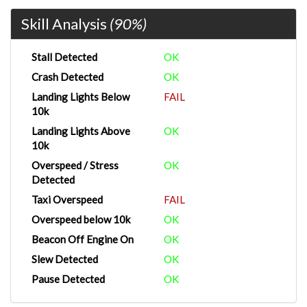
Skill Analysis
(90%)
Stall Detected
OK
Crash Detected
OK
Landing Lights Below
FAIL
10k
Landing Lights Above
OK
10k
Overspeed / Stress
OK
Detected
Taxi Overspeed
FAIL
Overspeed below 10k
OK
Beacon Off Engine On
OK
Slew Detected
OK
Pause Detected
OK