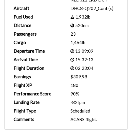
Aircraft
DHC8-Q202_Cont (x)
Fuel Used
1,932lb
Distance
520nm
Passengers
23
Cargo
1,464lb
Departure Time
13:09:09
Arrival Time
15:32:13
Flight Duration
02:23:04
Earnings
$309.98
Flight XP
180
Performance Score
90%
Landing Rate
-82fpm
Flight Type
Scheduled
Comments
ACARS flight.