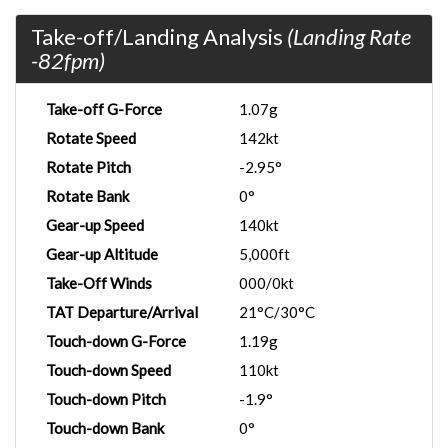
Take-off/Landing Analysis
(Landing Rate
-82fpm)
Take-off G-Force
1.07g
Rotate Speed
142kt
Rotate Pitch
-2.95°
Rotate Bank
0°
Gear-up Speed
140kt
Gear-up Altitude
5,000ft
Take-Off Winds
000/0kt
TAT Departure/Arrival
21°C/30°C
Touch-down G-Force
1.19g
Touch-down Speed
110kt
Touch-down Pitch
-1.9°
Touch-down Bank
0°