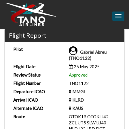
Togg
navig
Flight Report
Pilot
Gabriel Abreu
(TNO1122)
Flight Date
25 May 2025
Review Status
Approved
Flight Number
TNO1122
Departure ICAO
MMGL
Arrival ICAO
KLRD
Alternate ICAO
KAUS
Route
OTOK1B OTOKI J42
ZCL UT5 SLW UJ40
NLD J22 LRD DCT