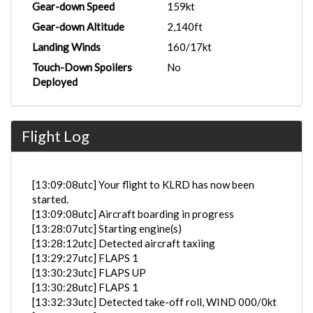
Gear-down Speed
159kt
Gear-down Altitude
2,140ft
Landing Winds
160/17kt
Touch-Down Spoilers
No
Deployed
Flight Log
[13:09:08utc] Your flight to KLRD has now been
started.
[13:09:08utc] Aircraft boarding in progress
[13:28:07utc] Starting engine(s)
[13:28:12utc] Detected aircraft taxiing
[13:29:27utc] FLAPS 1
[13:30:23utc] FLAPS UP
[13:30:28utc] FLAPS 1
[13:32:33utc] Detected take-off roll, WIND 000/0kt