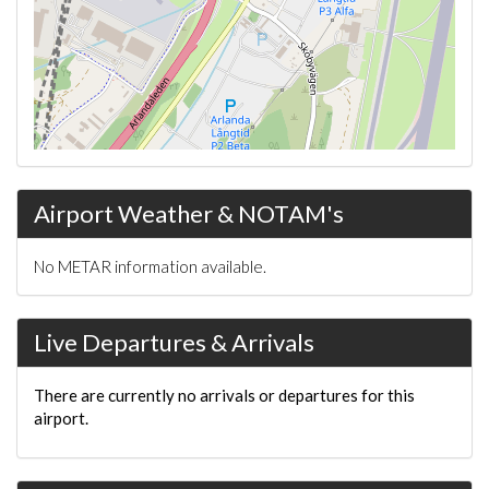
Airport Weather & NOTAM's
No METAR information available.
Live Departures & Arrivals
There are currently no arrivals or departures for this
airport.