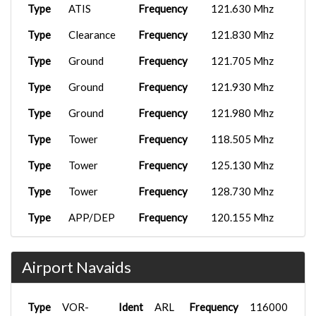
Type
ATIS
Frequency
121.630 Mhz
Type
Clearance
Frequency
121.830 Mhz
Type
Ground
Frequency
121.705 Mhz
Type
Ground
Frequency
121.930 Mhz
Type
Ground
Frequency
121.980 Mhz
Type
Tower
Frequency
118.505 Mhz
Type
Tower
Frequency
125.130 Mhz
Type
Tower
Frequency
128.730 Mhz
Type
APP/DEP
Frequency
120.155 Mhz
Type
APP/DEP
Frequency
126.655 Mhz
Airport Navaids
Type
VOR-
Ident
ARL
Frequency
116000