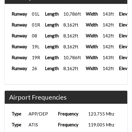
Runway
01L
Length
10,786ft
Width
143ft
Elevat
Runway
01R
Length
8,162ft
Width
142ft
Elevat
Runway
08
Length
8,162ft
Width
142ft
Elevat
Runway
19L
Length
8,162ft
Width
142ft
Elevat
Runway
19R
Length
10,786ft
Width
143ft
Elevat
Runway
26
Length
8,162ft
Width
142ft
Elevat
Airport Frequencies
Type
APP/DEP
Frequency
123.755 Mhz
Type
ATIS
Frequency
119.005 Mhz