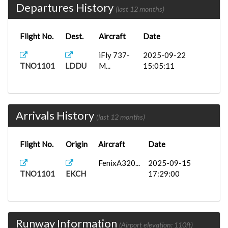
Departures History
(last 12 months)
Flight No.
Dest.
Aircraft
Date
iFly 737-
2025-09-22
TNO1101
LDDU
M...
15:05:11
Arrivals History
(last 12 months)
Flight No.
Origin
Aircraft
Date
FenixA320...
2025-09-15
TNO1101
EKCH
17:29:00
Runway Information
(Airport elevation: 110ft)