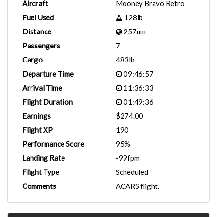
Aircraft
Mooney Bravo Retro
Fuel Used
128lb
Distance
257nm
Passengers
7
Cargo
483lb
Departure Time
09:46:57
Arrival Time
11:36:33
Flight Duration
01:49:36
Earnings
$274.00
Flight XP
190
Performance Score
95%
Landing Rate
-99fpm
Flight Type
Scheduled
Comments
ACARS flight.