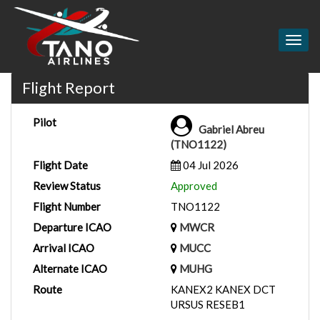
Togg
navig
Flight Report
Pilot
Gabriel Abreu
(TNO1122)
Flight Date
04 Jul 2026
Review Status
Approved
Flight Number
TNO1122
Departure ICAO
MWCR
Arrival ICAO
MUCC
Alternate ICAO
MUHG
Route
KANEX2 KANEX DCT
URSUS RESEB1