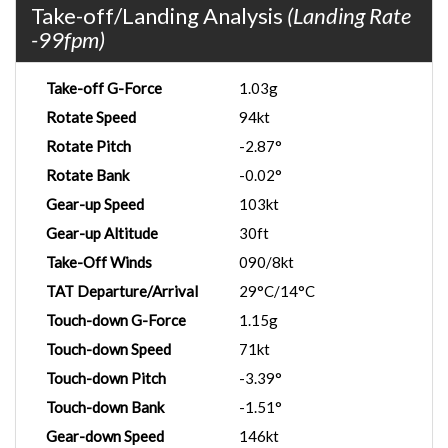
Take-off/Landing Analysis
(Landing Rate
-99fpm)
Take-off G-Force
1.03g
Rotate Speed
94kt
Rotate Pitch
-2.87°
Rotate Bank
-0.02°
Gear-up Speed
103kt
Gear-up Altitude
30ft
Take-Off Winds
090/8kt
TAT Departure/Arrival
29°C/14°C
Touch-down G-Force
1.15g
Touch-down Speed
71kt
Touch-down Pitch
-3.39°
Touch-down Bank
-1.51°
Gear-down Speed
146kt