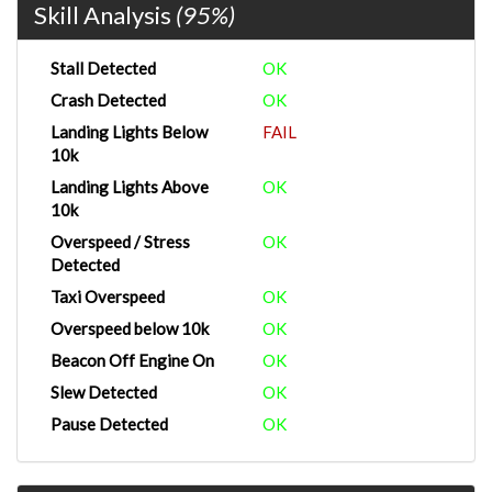
Skill Analysis
(95%)
Stall Detected
OK
Crash Detected
OK
Landing Lights Below
FAIL
10k
Landing Lights Above
OK
10k
Overspeed / Stress
OK
Detected
Taxi Overspeed
OK
Overspeed below 10k
OK
Beacon Off Engine On
OK
Slew Detected
OK
Pause Detected
OK