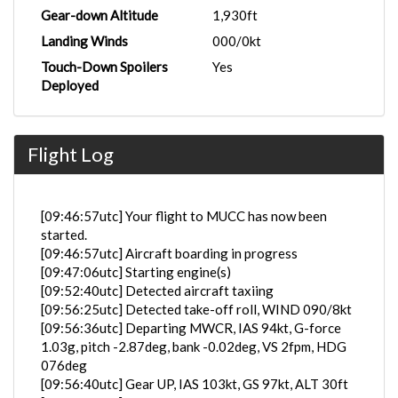
Gear-down Altitude
1,930ft
Landing Winds
000/0kt
Touch-Down Spoilers
Yes
Deployed
Flight Log
[09:46:57utc] Your flight to MUCC has now been
started.
[09:46:57utc] Aircraft boarding in progress
[09:47:06utc] Starting engine(s)
[09:52:40utc] Detected aircraft taxiing
[09:56:25utc] Detected take-off roll, WIND 090/8kt
[09:56:36utc] Departing MWCR, IAS 94kt, G-force
1.03g, pitch -2.87deg, bank -0.02deg, VS 2fpm, HDG
076deg
[09:56:40utc] Gear UP, IAS 103kt, GS 97kt, ALT 30ft