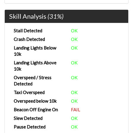
Skill Analysis
(31%)
Stall Detected
OK
Crash Detected
OK
Landing Lights Below
OK
10k
Landing Lights Above
OK
10k
Overspeed / Stress
OK
Detected
Taxi Overspeed
OK
Overspeed below 10k
OK
Beacon Off Engine On
FAIL
Slew Detected
OK
Pause Detected
OK