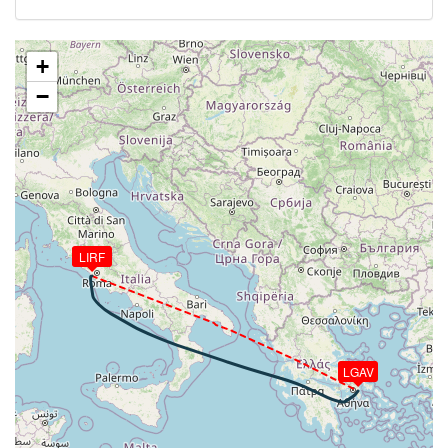
[17:47:28utc] Aircraft at 34950ft, IAS 254kt, GS
441kt, HDG 116deg, TAT -32deg, WIND 011/34kt
[18:15:27utc] Aircraft descending, ALT 34880ft, IAS
+
254kt, GS 457kt, HDG 104deg, VS -95fpm, TAT
−
-30deg, WIND 345/45kt
[18:15:39utc] Aircraft at 34870ft, IAS 255kt, GS
457kt, HDG 104deg, TAT -30deg, WIND 345/44kt
[18:26:36utc] Aircraft climbing, IAS 255kt, GS 468kt,
VS 87fpm, ALT 34840ft, PITCH -3.43deg, HDG
104deg, TAT -30deg, WIND 312/36kt
[18:26:48utc] Aircraft at 34840ft, IAS 255kt, GS
468kt, HDG 104deg, TAT -30deg, WIND 311/36kt
LIRF
[18:34:28utc] Aircraft climbing, IAS 256kt, GS 470kt,
VS 69fpm, ALT 34860ft, PITCH -3.37deg, HDG
106deg, TAT -29deg, WIND 299/34kt
[18:34:38utc] Aircraft at 34860ft, IAS 256kt, GS
470kt, HDG 106deg, TAT -29deg, WIND 299/34kt
LGAV
[18:38:34utc] Aircraft descending, ALT 34490ft, IAS
261kt, GS 476kt, HDG 117deg, VS -3250fpm, TAT
-27deg, WIND 290/36kt
[18:53:08utc] Landing lights ON, ALT 9980ft