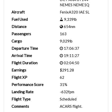
NEMES NEME1Q
Aircraft
FenixA320 IAE SL
Fuel Used
9,339lb
Distance
654nm
Passengers
163
Cargo
9,029lb
Departure Time
17:06:37
Arrival Time
19:11:27
Flight Duration
02:04:50
Earnings
$291.28
Flight XP
62
Performance Score
31%
Landing Rate
-632fpm
Flight Type
Scheduled
Comments
ACARS flight.