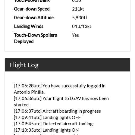
Touch-down Bank
0.56°
Gear-down Speed
211kt
Gear-down Altitude
5,930ft
Landing Winds
013/13kt
Touch-Down Spoilers
Yes
Deployed
Flight Log
[17:06:28utc] You have successfully logged in
Antonio Pinilla.
[17:06:36utc] Your flight to LGAV has now been
started.
[17:06:37utc] Aircraft boarding in progress
[17:09:41utc] Landing lights OFF
[17:09:45utc] Detected aircraft taxiing
[17:10:35utc] Landing lights ON