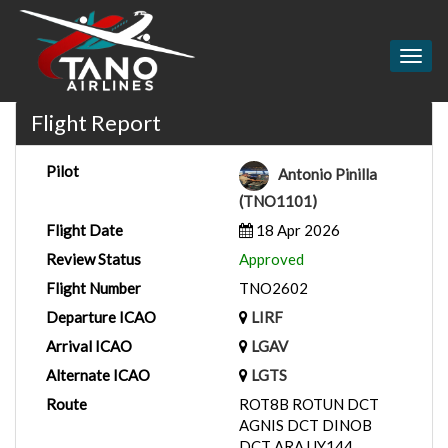
Togg
navig
Flight Report
Pilot
Antonio Pinilla
(TNO1101)
Flight Date
18 Apr 2026
Review Status
Approved
Flight Number
TNO2602
Departure ICAO
LIRF
Arrival ICAO
LGAV
Alternate ICAO
LGTS
Route
ROT8B ROTUN DCT
AGNIS DCT DINOB
DCT ARA UY144