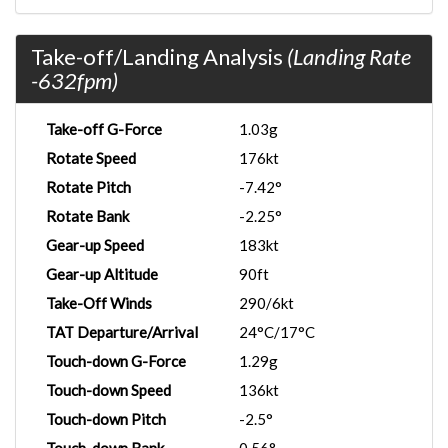
Take-off/Landing Analysis
(Landing Rate
-632fpm)
Take-off G-Force
1.03g
Rotate Speed
176kt
Rotate Pitch
-7.42°
Rotate Bank
-2.25°
Gear-up Speed
183kt
Gear-up Altitude
90ft
Take-Off Winds
290/6kt
TAT Departure/Arrival
24°C/17°C
Touch-down G-Force
1.29g
Touch-down Speed
136kt
Touch-down Pitch
-2.5°