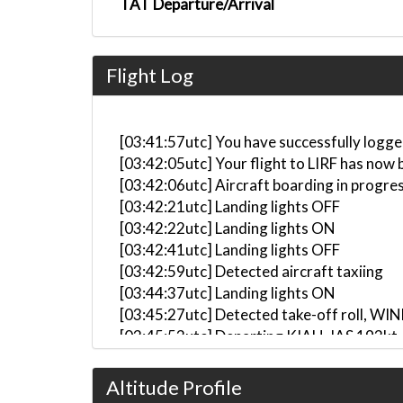
TAT Departure/Arrival
Flight Log
[03:41:57utc] You have successfully logge
[03:42:05utc] Your flight to LIRF has now 
[03:42:06utc] Aircraft boarding in progre
[03:42:21utc] Landing lights OFF
[03:42:22utc] Landing lights ON
[03:42:41utc] Landing lights OFF
[03:42:59utc] Detected aircraft taxiing
[03:44:37utc] Landing lights ON
[03:45:27utc] Detected take-off roll, WI
[03:45:53utc] Departing KIAH, IAS 193kt
[03:45:54utc] Spoilers DEPLOYED
[03:45:55utc] Spoilers RETRACTED
Altitude Profile
[03:45:56utc] Spoilers DEPLOYED