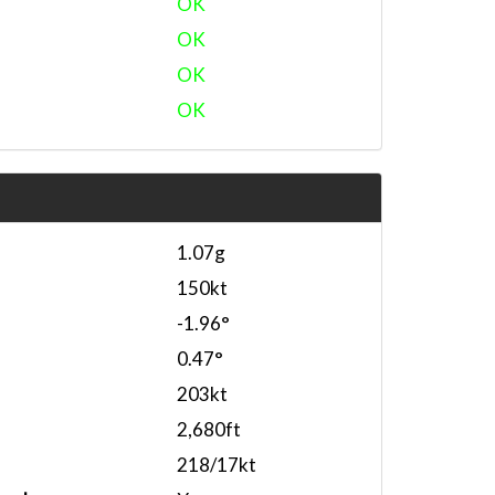
OK
OK
OK
OK
1.07g
150kt
-1.96°
0.47°
203kt
2,680ft
218/17kt