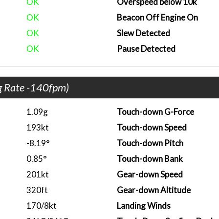
OK
Overspeed below 10k
OK
Beacon Off Engine On
OK
Slew Detected
OK
Pause Detected
g Rate -140fpm)
1.09g
Touch-down G-Force
193kt
Touch-down Speed
-8.19°
Touch-down Pitch
0.85°
Touch-down Bank
201kt
Gear-down Speed
320ft
Gear-down Altitude
170/8kt
Landing Winds