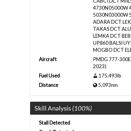
CABCI DCT MII
4730N05000W 
5030N03000W 
ADARA DCT LEK
TAKAS DCT AL
LEMKA DCT BEB
UP860 BALSI UY
MOGBO DCT ELB
Aircraft
PMDG 777-300ER
2023)
Fuel Used
175,493lb
Distance
5,093nm
Skill Analysis
(100%)
Stall Detected