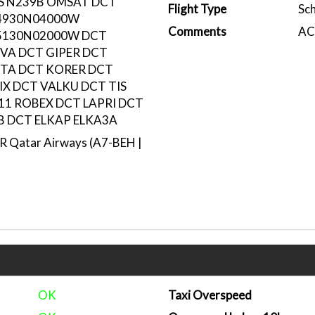
LS N239B OMSAT DCT
Flight Type
Sc
4930N04000W
Comments
ACA
5130N02000W DCT
VA DCT GIPER DCT
UTA DCT KORER DCT
IX DCT VALKU DCT TIS
11 ROBEX DCT LAPRI DCT
 DCT ELKAP ELKA3A
 Qatar Airways (A7-BEH |
OK
Taxi Overspeed