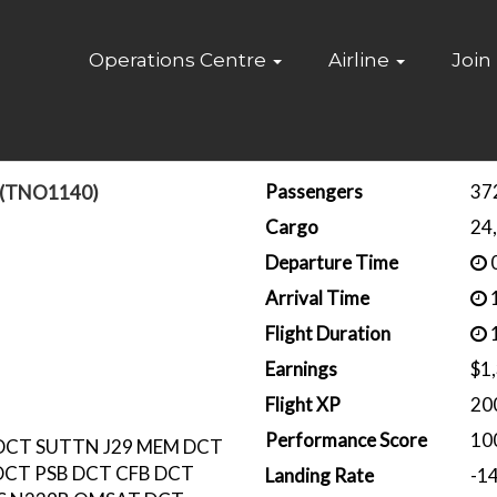
Home
Operations Centre
Airline
Join
Passengers
37
 (TNO1140)
Cargo
24
Departure Time
0
Arrival Time
1
Flight Duration
1
Earnings
$1
Flight XP
20
Performance Score
10
DCT SUTTN J29 MEM DCT
CT PSB DCT CFB DCT
Landing Rate
-1