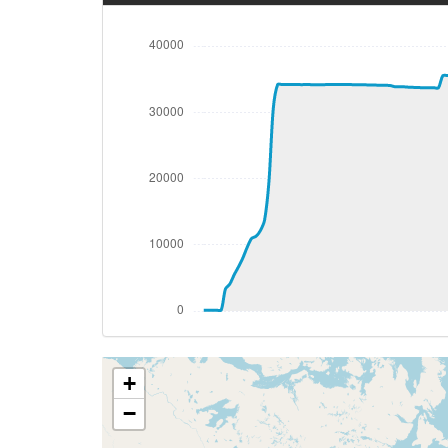
[03:45:59utc] Spoilers RETRACTED , IAS 
[03:46:00utc] Gear UP, IAS 201kt, GS 198
[03:46:14utc] Aircraft climbing, IAS 21
[03:46:36utc] Spoilers DEPLOYED, IAS 21
[03:46:40utc] Spoilers RETRACTED , IAS 
[03:46:43utc] Spoilers DEPLOYED, IAS 19
[03:46:44utc] Spoilers RETRACTED , IAS 
[03:47:14utc] Spoilers DEPLOYED, IAS 22
[03:47:16utc] Spoilers RETRACTED , IAS 
[03:47:20utc] Spoilers DEPLOYED, IAS 22
[03:47:21utc] Spoilers RETRACTED , IAS 
[03:47:44utc] Spoilers DEPLOYED, IAS 22
[03:47:49utc] Spoilers RETRACTED , IAS 
[03:47:51utc] Spoilers DEPLOYED, IAS 22
[03:47:52utc] Spoilers RETRACTED , IAS 
+
[03:48:41utc] FLAPS 1, IAS 239kt
[03:48:49utc] Spoilers DEPLOYED, IAS 24
−
[03:48:51utc] Spoilers RETRACTED , IAS 