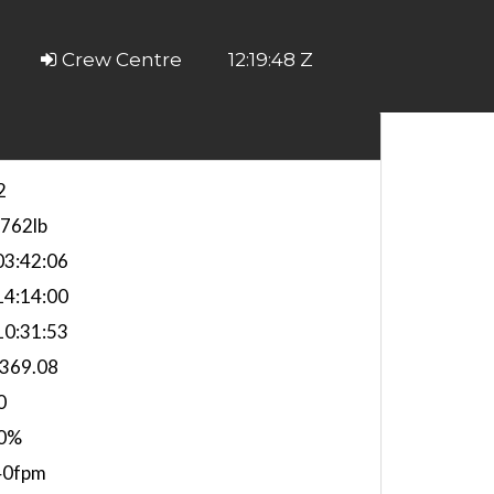
Crew Centre
12:19:49 Z
2
,762lb
3:42:06
4:14:00
0:31:53
,369.08
0
0%
40fpm