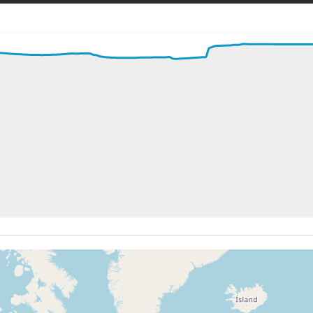
200kt, ALT 270ft
kt, ALT 320ft
9kt, GS 212kt, VS 3258fpm, ALT 980ft, PITCH -13.71deg, 
1kt, ALT 2620ft
202kt, ALT 2970ft
8kt, ALT 3180ft
198kt, ALT 3190ft
3kt, ALT 3870ft
226kt, ALT 3900ft
8kt, ALT 3980ft
228kt, ALT 4030ft
0kt, ALT 5210ft
221kt, ALT 5390ft
3kt, ALT 5420ft
223kt, ALT 5420ft
0kt, ALT 7340ft
240kt, ALT 7410ft