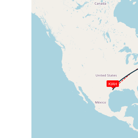
[03:48:53utc] FLAPS UP, IAS 241kt
[03:50:03utc] Landing lights OFF, ALT 10
[03:50:23utc] Spoilers DEPLOYED, IAS 26
[03:50:30utc] Spoilers RETRACTED , IAS 
[03:50:54utc] Spoilers DEPLOYED, IAS 29
[03:50:59utc] Spoilers RETRACTED , IAS 
[03:51:02utc] Spoilers DEPLOYED, IAS 30
[03:51:03utc] Spoilers RETRACTED , IAS 
[04:04:47utc] Aircraft at 34200ft, IAS 
[06:25:16utc] Aircraft descending, ALT 
[06:25:27utc] Aircraft at 33860ft, IAS 
[06:26:49utc] Aircraft climbing, IAS 29
KIAH
[06:26:51utc] Aircraft at 33830ft, IAS 
[06:27:36utc] Aircraft climbing, IAS 29
[06:27:51utc] Aircraft at 33810ft, IAS 
[06:35:01utc] Aircraft climbing, IAS 29
[06:35:23utc] Aircraft at 33720ft, IAS 
[07:02:13utc] Aircraft climbing, IAS 29
[07:04:14utc] Aircraft at 35580ft, IAS 