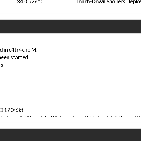
34°C/26°C
Touch-Down Spoilers Deplo
d in c4tr4cho M.
been started.
ss
ND 170/6kt
, G-force 1.09g, pitch -8.19deg, bank 0.85deg, VS 26fpm, 