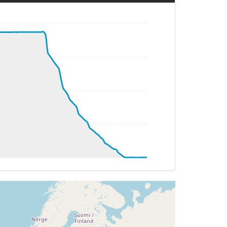
HDG 152deg, TAT 33deg, WIND 162/14kt