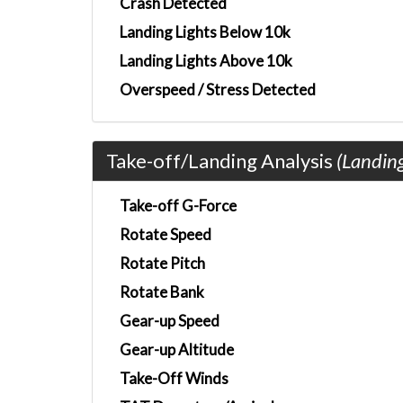
Crash Detected
Landing Lights Below 10k
Landing Lights Above 10k
Overspeed / Stress Detected
Take-off/Landing Analysis
(Landin
Take-off G-Force
Rotate Speed
Rotate Pitch
Rotate Bank
Gear-up Speed
Gear-up Altitude
Take-Off Winds