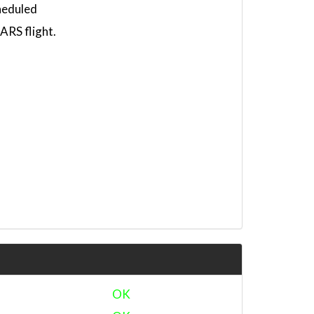
heduled
RS flight.
OK