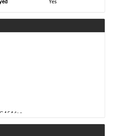
yed
Yes
HDG 154deg