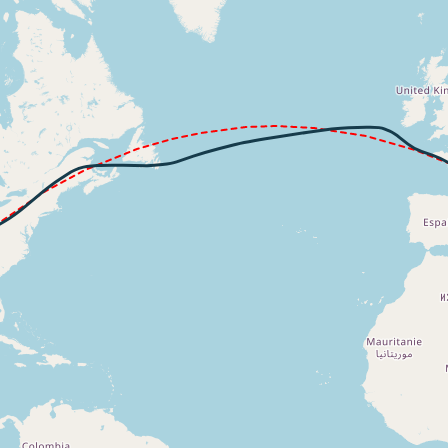
520ft
6kt, ALT 10990ft
271kt, ALT 11040ft
7kt, ALT 11290ft
300kt, ALT 11340ft
4kt, ALT 11370ft
305kt, ALT 11380ft
295kt, GS 498kt, HDG 034deg, TAT -8deg, WIND 227/6kt
33850ft, IAS 294kt, GS 503kt, HDG 044deg, VS -119fpm, T
294kt, GS 503kt, HDG 044deg, TAT -11deg, WIND 301/59kt
4kt, GS 505kt, VS 52fpm, ALT 33830ft, PITCH -2.83deg, HD
294kt, GS 505kt, HDG 044deg, TAT -11deg, WIND 300/60kt
3kt, GS 503kt, VS 78fpm, ALT 33820ft, PITCH -2.91deg, HD
293kt, GS 503kt, HDG 044deg, TAT -11deg, WIND 300/58kt
4kt, GS 503kt, VS 52fpm, ALT 33730ft, PITCH -2.81deg, HD
294kt, GS 503kt, HDG 047deg, TAT -13deg, WIND 294/39kt
6kt, GS 484kt, VS 597fpm, ALT 33650ft, PITCH -4.13deg, 
282kt, GS 476kt, HDG 054deg, TAT -20deg, WIND 334/38kt