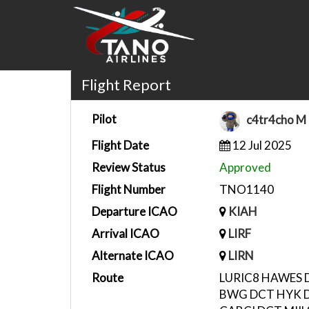
Flight Report
Pilot
c4tr4cho M
Flight Date
12 Jul 2025
Review Status
Approved
Flight Number
TNO1140
Departure ICAO
KIAH
Arrival ICAO
LIRF
Alternate ICAO
LIRN
Route
LURIC8 HAWES 
BWG DCT HYK D