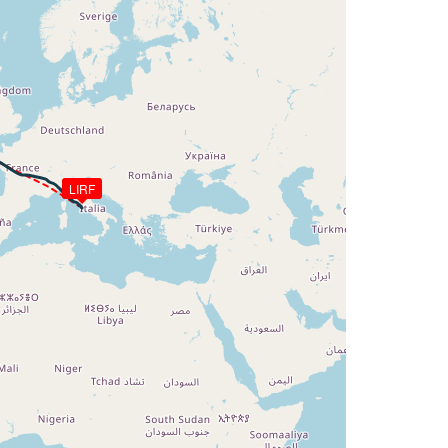
LIRF
AT -11deg, WIND 301/60kt
G 044deg, TAT -11deg, WIND 300/59kt
G 044deg, TAT -11deg, WIND 300/59kt
G 047deg, TAT -13deg, WIND 295/40kt
HDG 055deg, TAT -14deg, WIND 336/29kt