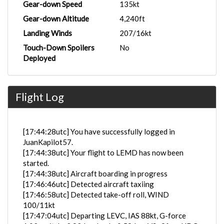
Gear-down Speed
135kt
Gear-down Altitude
4,240ft
Landing Winds
207/16kt
Touch-Down Spoilers
No
Deployed
Flight Log
[17:44:28utc] You have successfully logged in
JuanKapilot57.
[17:44:38utc] Your flight to LEMD has now been
started.
[17:44:38utc] Aircraft boarding in progress
[17:46:46utc] Detected aircraft taxiing
[17:46:58utc] Detected take-off roll, WIND
100/11kt
[17:47:04utc] Departing LEVC, IAS 88kt, G-force