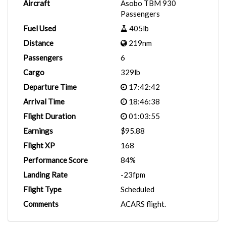
Aircraft
Asobo TBM 930
Passengers
Fuel Used
405lb
Distance
219nm
Passengers
6
Cargo
329lb
Departure Time
17:42:42
Arrival Time
18:46:38
Flight Duration
01:03:55
Earnings
$95.88
Flight XP
168
Performance Score
84%
Landing Rate
-23fpm
Flight Type
Scheduled
Comments
ACARS flight.