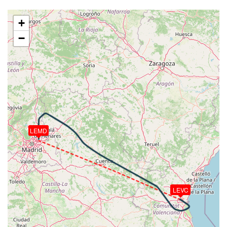
220kt, GS 272kt, HDG 304deg, VS -579fpm, TAT
-2deg, WIND 233/31kt
+
[18:26:26utc] Aircraft at 9810ft, IAS 233kt, GS
−
270kt, HDG 296deg, TAT 7deg, WIND 221/25kt
[18:27:19utc] Aircraft climbing, IAS 225kt, GS 260kt,
VS 419fpm, ALT 9870ft, PITCH -0.48deg, HDG
296deg, TAT 7deg, WIND 221/26kt
[18:27:33utc] Aircraft at 9880ft, IAS 225kt, GS
260kt, HDG 297deg, TAT 7deg, WIND 220/26kt
[18:28:43utc] Aircraft descending, ALT 9850ft, IAS
226kt, GS 262kt, HDG 296deg, VS -79fpm, TAT 7deg,
WIND 220/26kt
LEMD
[18:29:03utc] Aircraft at 9830ft, IAS 227kt, GS
262kt, HDG 297deg, TAT 7deg, WIND 221/25kt
[18:29:57utc] Aircraft descending, ALT 9760ft, IAS
227kt, GS 262kt, HDG 296deg, VS -312fpm, TAT
7deg, WIND 220/26kt
[18:33:09utc] Aircraft at 7920ft, IAS 230kt, GS
LEVC
251kt, HDG 269deg, TAT 10deg, WIND 222/21kt
[18:34:04utc] Aircraft climbing, IAS 185kt, GS 189kt,
VS 92fpm, ALT 7920ft, PITCH -1.71deg, HDG