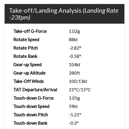
Take-off/Landing Analysis
(Landing Rate
-23fpm)
Take-off G-Force
1.02g
Rotate Speed
88kt
Rotate Pitch
-2.82°
Rotate Bank
-0.58°
Gear-up Speed
104kt
Gear-up Altitude
280ft
Take-Off Winds
100/13kt
TAT Departure/Arrival
21°C/15°C
Touch-down G-Force
1.05g
Touch-down Speed
59kt
Touch-down Pitch
-5.21°
Touch-down Bank
-0.3°