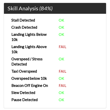
Skill Analysis
(84%)
Stall Detected
OK
Crash Detected
OK
Landing Lights Below
OK
10k
Landing Lights Above
FAIL
10k
Overspeed / Stress
OK
Detected
Taxi Overspeed
FAIL
Overspeed below 10k
OK
Beacon Off Engine On
FAIL
Slew Detected
OK
Pause Detected
OK