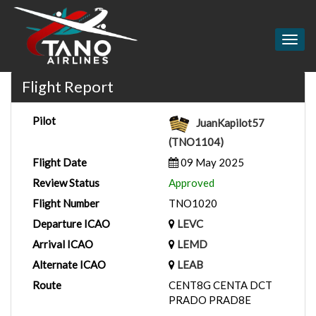
Togg
navig
Flight Report
Pilot
JuanKapilot57
(TNO1104)
Flight Date
09 May 2025
Review Status
Approved
Flight Number
TNO1020
Departure ICAO
LEVC
Arrival ICAO
LEMD
Alternate ICAO
LEAB
Route
CENT8G CENTA DCT
PRADO PRAD8E