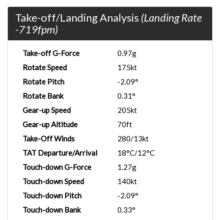
Take-off/Landing Analysis
(Landing Rate
-719fpm)
Take-off G-Force
0.97g
Rotate Speed
175kt
Rotate Pitch
-2.09°
Rotate Bank
0.31°
Gear-up Speed
205kt
Gear-up Altitude
70ft
Take-Off Winds
280/13kt
TAT Departure/Arrival
18°C/12°C
Touch-down G-Force
1.27g
Touch-down Speed
140kt
Touch-down Pitch
-2.09°
Touch-down Bank
0.33°