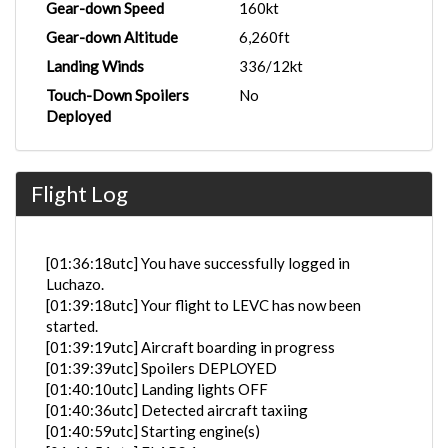
Gear-down Speed
160kt
Gear-down Altitude
6,260ft
Landing Winds
336/12kt
Touch-Down Spoilers
No
Deployed
Flight Log
[01:36:18utc] You have successfully logged in
Luchazo.
[01:39:18utc] Your flight to LEVC has now been
started.
[01:39:19utc] Aircraft boarding in progress
[01:39:39utc] Spoilers DEPLOYED
[01:40:10utc] Landing lights OFF
[01:40:36utc] Detected aircraft taxiing
[01:40:59utc] Starting engine(s)