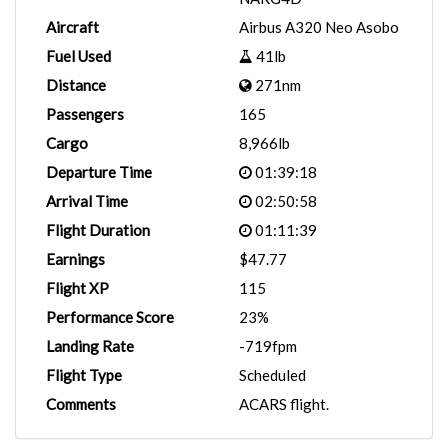
Aircraft
Airbus A320 Neo Asobo
Fuel Used
41lb
Distance
271nm
Passengers
165
Cargo
8,966lb
Departure Time
01:39:18
Arrival Time
02:50:58
Flight Duration
01:11:39
Earnings
$47.77
Flight XP
115
Performance Score
23%
Landing Rate
-719fpm
Flight Type
Scheduled
Comments
ACARS flight.