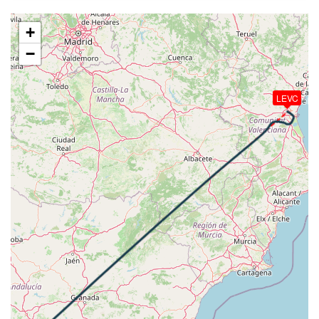
[02:04:10utc] Aircraft descending, ALT 21990ft, IAS
285kt, GS 389kt, HDG 041deg, VS -78fpm, TAT
+
-9deg, WIND 318/51kt
−
[02:07:15utc] Aircraft at 17980ft, IAS 242kt, GS
311kt, HDG 040deg, TAT -7deg, WIND 323/44kt
[02:08:16utc] Aircraft descending, ALT 17960ft, IAS
LEVC
242kt, GS 309kt, HDG 041deg, VS -73fpm, TAT
-7deg, WIND 323/43kt
[02:08:41utc] Aircraft at 17950ft, IAS 242kt, GS
309kt, HDG 040deg, TAT -7deg, WIND 323/43kt
[02:11:00utc] Aircraft climbing, IAS 243kt, GS 309kt,
VS 91fpm, ALT 17930ft, PITCH -2.98deg, HDG
041deg, TAT -8deg, WIND 324/43kt
[02:11:13utc] Aircraft at 17940ft, IAS 242kt, GS
309kt, HDG 041deg, TAT -8deg, WIND 324/43kt
[02:12:49utc] Aircraft climbing, IAS 242kt, GS 307kt,
VS 87fpm, ALT 17910ft, PITCH -3.04deg, HDG
041deg, TAT -8deg, WIND 324/43kt
[02:12:51utc] Aircraft at 17910ft, IAS 242kt, GS
309kt, HDG 041deg, TAT -8deg, WIND 325/43kt
[02:16:04utc] Aircraft descending, ALT 17820ft, IAS