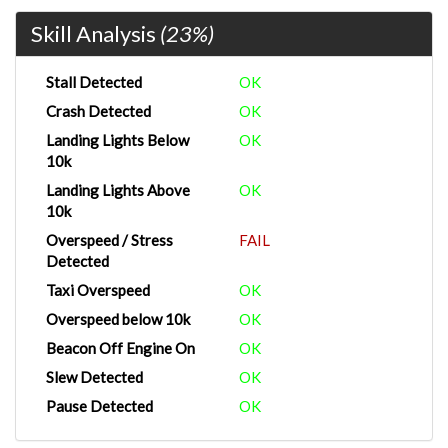
Skill Analysis
(23%)
Stall Detected
OK
Crash Detected
OK
Landing Lights Below
OK
10k
Landing Lights Above
OK
10k
Overspeed / Stress
FAIL
Detected
Taxi Overspeed
OK
Overspeed below 10k
OK
Beacon Off Engine On
OK
Slew Detected
OK
Pause Detected
OK