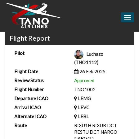
Togg
navig
Flight Report
Pilot
Luchazo
(TNO1112)
Flight Date
26 Feb 2025
Review Status
Approved
Flight Number
TNO1002
Departure ICAO
LEMG
Arrival ICAO
LEVC
Alternate ICAO
LEBL
Route
RIXU1H RIXUR DCT
RESTU DCT NARGO
NARG4D