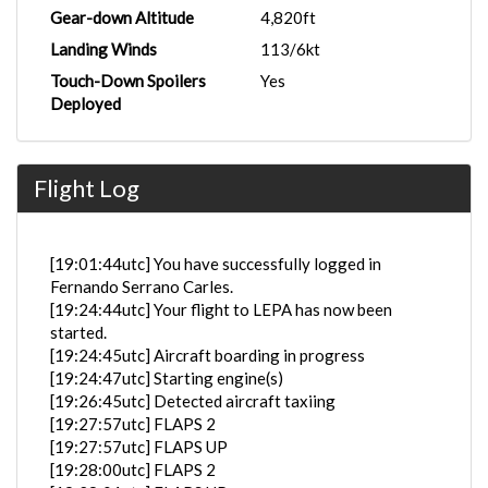
Gear-down Altitude
4,820ft
Landing Winds
113/6kt
Touch-Down Spoilers
Yes
Deployed
Flight Log
[19:01:44utc] You have successfully logged in
Fernando Serrano Carles.
[19:24:44utc] Your flight to LEPA has now been
started.
[19:24:45utc] Aircraft boarding in progress
[19:24:47utc] Starting engine(s)
[19:26:45utc] Detected aircraft taxiing
[19:27:57utc] FLAPS 2
[19:27:57utc] FLAPS UP
[19:28:00utc] FLAPS 2