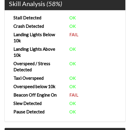
Skill Analysis
(58%)
Stall Detected
OK
Crash Detected
OK
Landing Lights Below
FAIL
10k
Landing Lights Above
OK
10k
Overspeed / Stress
OK
Detected
Taxi Overspeed
OK
Overspeed below 10k
OK
Beacon Off Engine On
FAIL
Slew Detected
OK
Pause Detected
OK