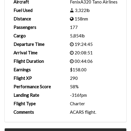
Aircraft
FenixA320 Tano Airlines
Fuel Used
3,322lb
Distance
158nm
Passengers
177
Cargo
5,854lb
Departure Time
19:24:45
Arrival Time
20:08:51
Flight Duration
00:44:06
Earnings
$158.00
Flight XP
290
Performance Score
58%
Landing Rate
-316fpm
Flight Type
Charter
Comments
ACARS flight.