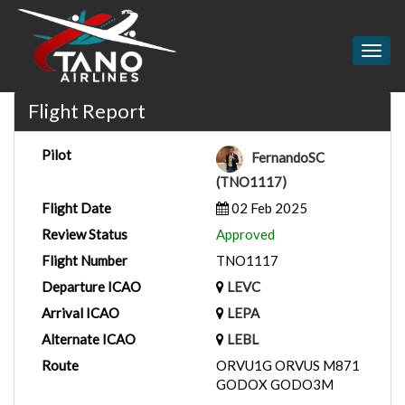
Togg
navig
Flight Report
Pilot
FernandoSC
(TNO1117)
Flight Date
02 Feb 2025
Review Status
Approved
Flight Number
TNO1117
Departure ICAO
LEVC
Arrival ICAO
LEPA
Alternate ICAO
LEBL
Route
ORVU1G ORVUS M871
GODOX GODO3M