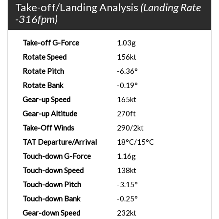
Take-off/Landing Analysis
(Landing Rate
-316fpm)
Take-off G-Force
1.03g
Rotate Speed
156kt
Rotate Pitch
-6.36°
Rotate Bank
-0.19°
Gear-up Speed
165kt
Gear-up Altitude
270ft
Take-Off Winds
290/2kt
TAT Departure/Arrival
18°C/15°C
Touch-down G-Force
1.16g
Touch-down Speed
138kt
Touch-down Pitch
-3.15°
Touch-down Bank
-0.25°
Gear-down Speed
232kt