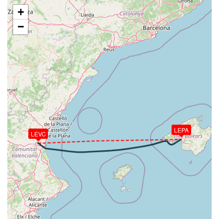
[19:42:26utc] Aircraft at 22120ft, IAS 275kt, GS
+
377kt, HDG 079deg, TAT -10deg, WIND 354/41kt
−
[19:47:20utc] Aircraft descending, ALT 21930ft, IAS
274kt, GS 377kt, HDG 081deg, VS -2246fpm, TAT
-10deg, WIND 354/41kt
[19:58:28utc] FLAPS 1, IAS 234kt
[19:58:31utc] FLAPS UP, IAS 233kt
[19:59:16utc] Gear DOWN, IAS 232kt, GS 245kt, ALT
4820ft
[20:00:19utc] FLAPS 1, IAS 217kt
[20:00:20utc] FLAPS 2, IAS 217kt
[20:00:21utc] FLAPS 1, IAS 216kt
LEPA
[20:00:22utc] FLAPS UP, IAS 216kt
LEVC
[20:00:29utc] FLAPS 1, IAS 210kt
[20:00:33utc] FLAPS 2, IAS 206kt
[20:00:40utc] FLAPS 3, IAS 197kt
[20:00:56utc] FLAPS 4, IAS 172kt
[20:01:02utc] Landing lights ON, ALT 2100ft
[20:01:13utc] FLAPS FULL, IAS 158kt
[20:01:46utc] On approach, IAS 145, VS -765fpm,
ALT 1500ft, pitch -1.76deg, HDG 060deg