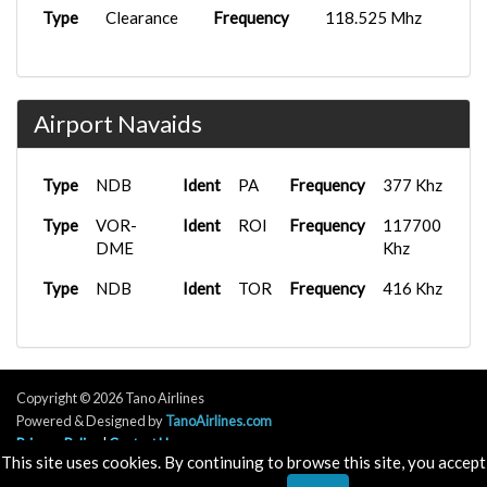
Type
Clearance
Frequency
118.525 Mhz
Airport Navaids
Type
NDB
Ident
PA
Frequency
377 Khz
Type
VOR-
Ident
ROI
Frequency
117700
DME
Khz
Type
NDB
Ident
TOR
Frequency
416 Khz
Copyright © 2026 Tano Airlines
Powered & Designed by
TanoAirlines.com
Privacy Policy
|
Contact Us
This site uses cookies. By continuing to browse this site, you accept