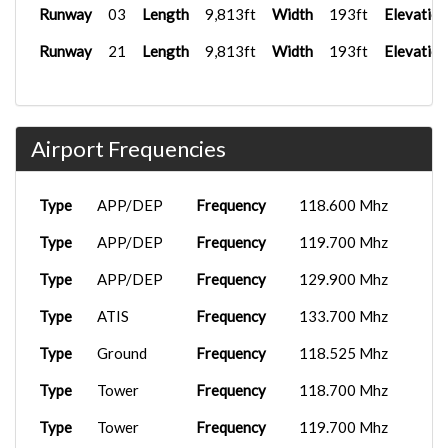
Runway
03
Length
9,813ft
Width
193ft
Elevation
Runway
21
Length
9,813ft
Width
193ft
Elevation
Airport Frequencies
Type
APP/DEP
Frequency
118.600 Mhz
Type
APP/DEP
Frequency
119.700 Mhz
Type
APP/DEP
Frequency
129.900 Mhz
Type
ATIS
Frequency
133.700 Mhz
Type
Ground
Frequency
118.525 Mhz
Type
Tower
Frequency
118.700 Mhz
Type
Tower
Frequency
119.700 Mhz