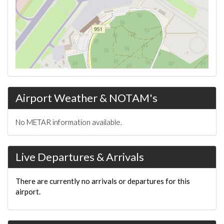
Airport Weather & NOTAM's
No METAR information available.
Live Departures & Arrivals
There are currently no arrivals or departures for this
airport.