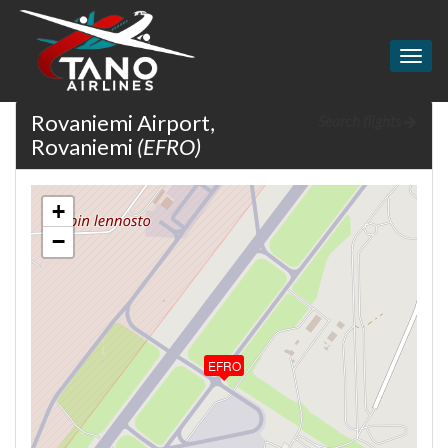
Togg
navig
Rovaniemi Airport,
Search flights
Rovaniemi
(EFRO)
+
−
EFRO