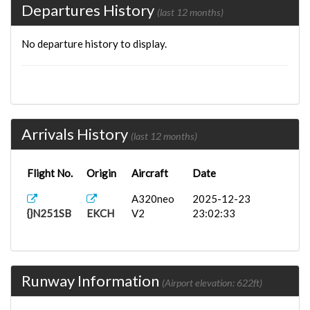
Departures History
(last 12 months)
No departure history to display.
Arrivals History
(last 12 months)
Flight No.
Origin
Aircraft
Date
A320neo
2025-12-23
{}N251SB
EKCH
V2
23:02:33
Runway Information
(Airport elevation: 622ft)