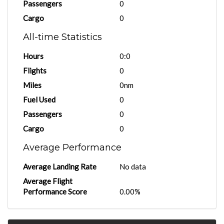
Passengers
0
Cargo
0
All-time Statistics
Hours
0:0
Flights
0
Miles
0nm
Fuel Used
0
Passengers
0
Cargo
0
Average Performance
Average Landing Rate
No data
Average Flight
Performance Score
0.00%