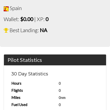
Spain
Wallet:
$0.00
| XP:
0
Best Landing:
NA
Pilot Statistics
30 Day Statistics
Hours
0
Flights
0
Miles
0nm
Fuel Used
0