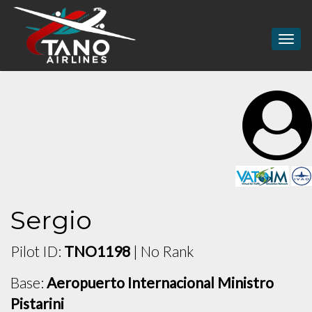
Togg
navig
Sergio
Pilot ID:
TNO1198
| No Rank
Base:
Aeropuerto Internacional Ministro
Pistarini