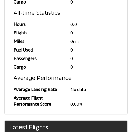
Cargo
0
All-time Statistics
Hours
0:0
Flights
0
Miles
0nm
Fuel Used
0
Passengers
0
Cargo
0
Average Performance
Average Landing Rate
No data
Average Flight
Performance Score
0.00%
Latest Flights