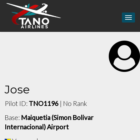
Togg
navig
Jose
Pilot ID:
TNO1196
| No Rank
Base:
Maiquetia (Simon Bolivar
Internacional) Airport