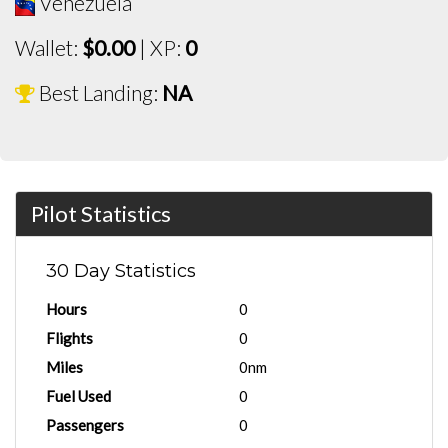
Venezuela
Wallet:
$0.00
| XP:
0
Best Landing:
NA
Pilot Statistics
30 Day Statistics
Hours
0
Flights
0
Miles
0nm
Fuel Used
0
Passengers
0