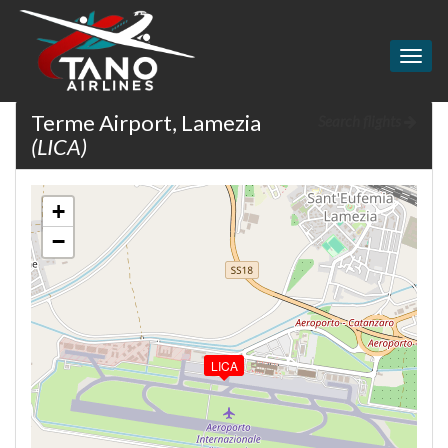
Togg
navig
Terme Airport, Lamezia
Search flights
(LICA)
+
−
LICA