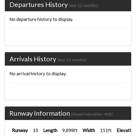
Departures History
(last 12 months)
No departure history to display.
Arrivals History
(last 12 months)
No arrival history to display.
Runway Information
(Airport elevation: 46ft)
Runway
10
Length
9,898ft
Width
151ft
Elevation