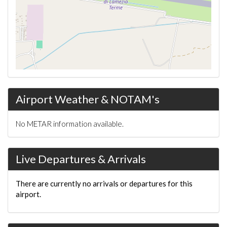
Airport Weather & NOTAM's
No METAR information available.
Live Departures & Arrivals
There are currently no arrivals or departures for this
airport.