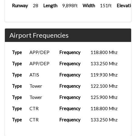
Runway
28
Length
9,898ft
Width
151ft
Elevation
Airport Frequencies
Type
APP/DEP
Frequency
118.800 Mhz
Type
APP/DEP
Frequency
133.250 Mhz
Type
ATIS
Frequency
119.930 Mhz
Type
Tower
Frequency
122.100 Mhz
Type
Tower
Frequency
125.900 Mhz
Type
CTR
Frequency
118.800 Mhz
Type
CTR
Frequency
133.250 Mhz