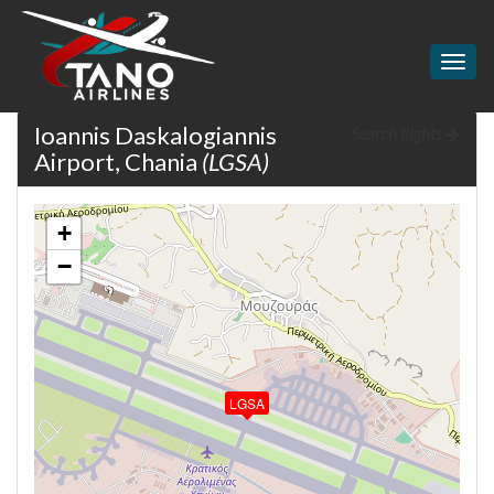
Togg
navig
Ioannis Daskalogiannis
Search flights
Airport, Chania
(LGSA)
+
−
LGSA