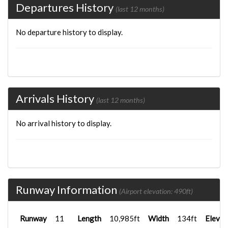
Departures History
(last 12 months)
No departure history to display.
Arrivals History
(last 12 months)
No arrival history to display.
Runway Information
(Airport elevation: 490ft)
Runway
11
Length
10,985ft
Width
134ft
Elevat