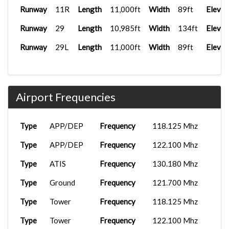
Runway
11R
Length
11,000ft
Width
89ft
Elevat
Runway
29
Length
10,985ft
Width
134ft
Elevat
Runway
29L
Length
11,000ft
Width
89ft
Elevat
Airport Frequencies
Type
APP/DEP
Frequency
118.125 Mhz
Type
APP/DEP
Frequency
122.100 Mhz
Type
ATIS
Frequency
130.180 Mhz
Type
Ground
Frequency
121.700 Mhz
Type
Tower
Frequency
118.125 Mhz
Type
Tower
Frequency
122.100 Mhz