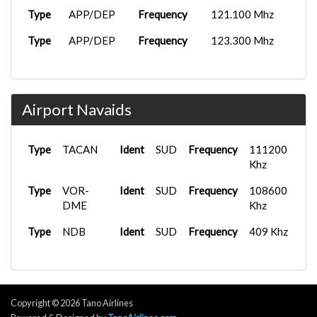
Type
APP/DEP
Frequency
121.100 Mhz
Type
APP/DEP
Frequency
123.300 Mhz
Airport Navaids
Type
TACAN
Ident
SUD
Frequency
111200
Khz
Type
VOR-
Ident
SUD
Frequency
108600
DME
Khz
Type
NDB
Ident
SUD
Frequency
409 Khz
Copyright © 2026 Tano Airlines