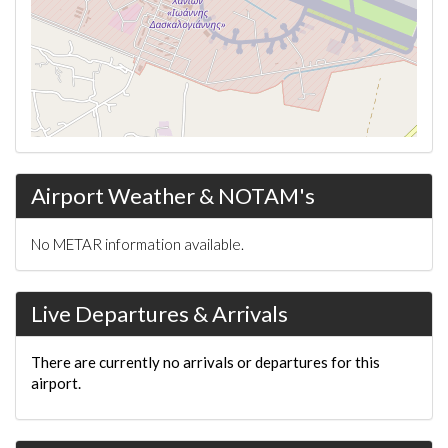
Airport Weather & NOTAM's
No METAR information available.
Live Departures & Arrivals
There are currently no arrivals or departures for this
airport.